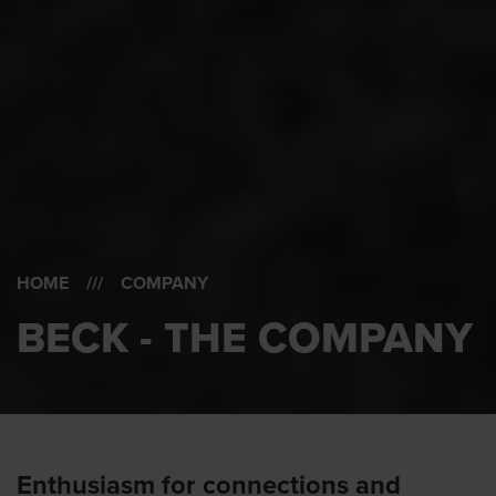
HOME
/// COMPANY
BECK - THE COMPANY
Enthusiasm for connections and