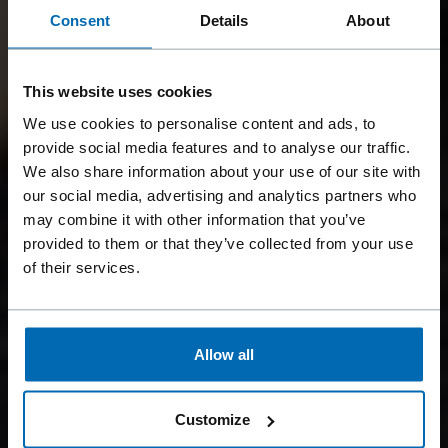
Consent
Details
About
This website uses cookies
We use cookies to personalise content and ads, to
provide social media features and to analyse our traffic.
We also share information about your use of our site with
our social media, advertising and analytics partners who
may combine it with other information that you’ve
provided to them or that they’ve collected from your use
of their services.
Allow all
Customize