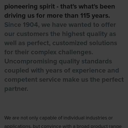
pioneering spirit - that's what's been
driving us for more than 115 years.
Since 1904, we have wanted to offer
our customers the highest quality as
well as perfect, customized solutions
for their complex challenges.
Uncompromising quality standards
coupled with years of experience and
competent service make us the perfect
partner.
We are not only capable of individual industries or
applications, but convince with a broad product range