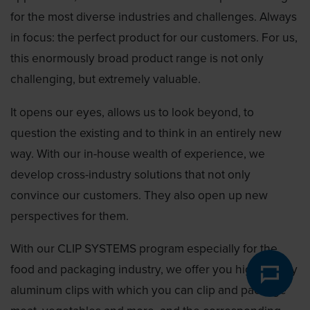
for the most diverse industries and challenges. Always
in focus: the perfect product for our customers. For us,
this enormously broad product range is not only
challenging, but extremely valuable.
It opens our eyes, allows us to look beyond, to
question the existing and to think in an entirely new
way. With our in-house wealth of experience, we
develop cross-industry solutions that not only
convince our customers. They also open up new
perspectives for them.
With our CLIP SYSTEMS program especially for the
food and packaging industry, we offer you high-quality
aluminum clips with which you can clip and package