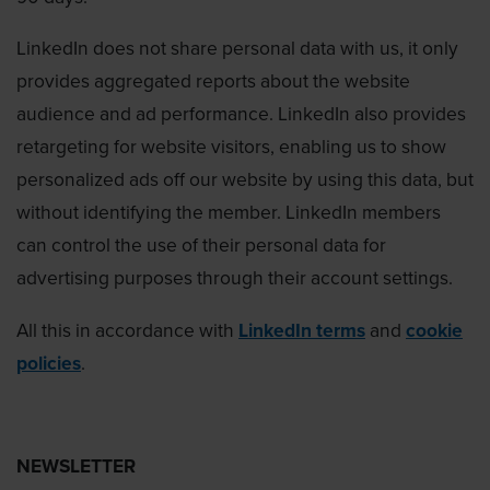
LinkedIn does not share personal data with us, it only
provides aggregated reports about the website
audience and ad performance. LinkedIn also provides
retargeting for website visitors, enabling us to show
personalized ads off our website by using this data, but
without identifying the member. LinkedIn members
can control the use of their personal data for
advertising purposes through their account settings.
All this in accordance with
LinkedIn terms
and
cookie
policies
.
NEWSLETTER