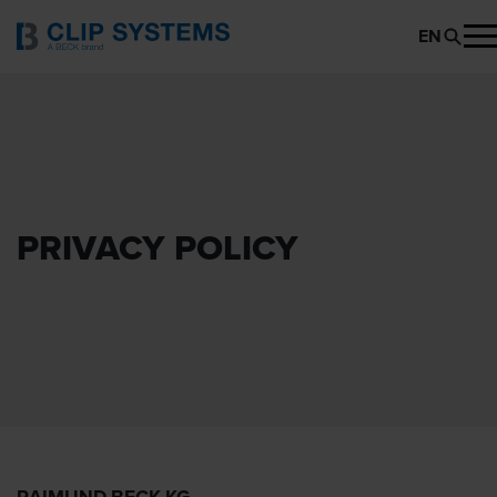
EN
PRIVACY POLICY
RAIMUND BECK KG