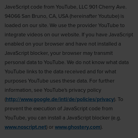
JaveScript code from YouTube, LLC 901 Cherry Ave.
94066 San Bruno, CA, USA (hereinafter Youtube) is
loaded on our site. We use the provider YouTube to
integrate videos on our website. If you have JavaScript
enabled on your browser and have not installed a
JavaScript blocker, your browser may transmit
personal data to YouTube. We do not know what data
YouTube links to the data received and for what
purposes YouTube uses these data. For further
information, see YouTube's privacy policy
(
http://www.google.de/intl/de/policies/privacy
). To
prevent the execution of JavaScript code from
YouTube, you can install a JavaScript blocker (e.g.
www.noscript.net
) or
www.ghostery.com
).