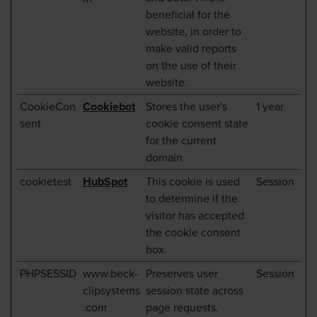
beneficial for the
website, in order to
make valid reports
on the use of their
website.
CookieCon
Cookiebot
Stores the user's
1 year
sent
cookie consent state
for the current
domain
cookietest
HubSpot
This cookie is used
Session
to determine if the
visitor has accepted
the cookie consent
box.
PHPSESSID
www.beck-
Preserves user
Session
clipsystems
session state across
.com
page requests.