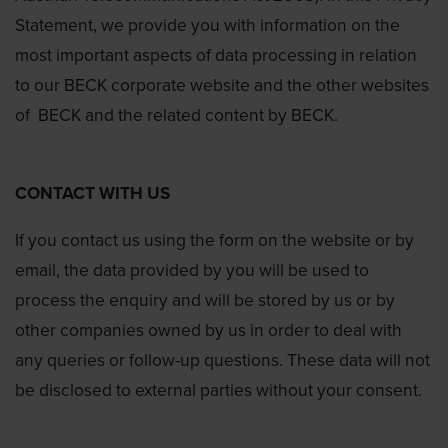
Statement, we provide you with information on the
most important aspects of data processing in relation
to our BECK corporate website and the other websites
of BECK and the related content by BECK.
CONTACT WITH US
If you contact us using the form on the website or by
email, the data provided by you will be used to
process the enquiry and will be stored by us or by
other companies owned by us in order to deal with
any queries or follow-up questions. These data will not
be disclosed to external parties without your consent.