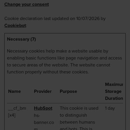
Change your consent
Cookie declaration last updated on 10/07/2026 by
Cookiebot
:
Necessary (7)
Necessary cookies help make a website usable by
enabling basic functions like page navigation and access
to secure areas of the website. The website cannot
function properly without these cookies.
Maximum
Name
Provider
Purpose
Storage
Duration
__cf_bm
HubSpot
This cookie is used
1 day
[x4]
to distinguish
hs-
between humans
banner.co
and bots. This is
m