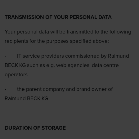
TRANSMISSION OF YOUR PERSONAL DATA
Your personal data will be transmitted to the following
recipients for the purposes specified above:
·
IT service providers commissioned by Raimund
BECK KG such as e.g. web agencies, data centre
operators
·
the parent company and brand owner of
Raimund BECK KG
DURATION OF STORAGE