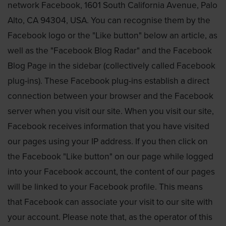
network Facebook, 1601 South California Avenue, Palo
Alto, CA 94304, USA. You can recognise them by the
Facebook logo or the "Like button" below an article, as
well as the "Facebook Blog Radar" and the Facebook
Blog Page in the sidebar (collectively called Facebook
plug-ins). These Facebook plug-ins establish a direct
connection between your browser and the Facebook
server when you visit our site. When you visit our site,
Facebook receives information that you have visited
our pages using your IP address. If you then click on
the Facebook "Like button" on our page while logged
into your Facebook account, the content of our pages
will be linked to your Facebook profile. This means
that Facebook can associate your visit to our site with
your account. Please note that, as the operator of this