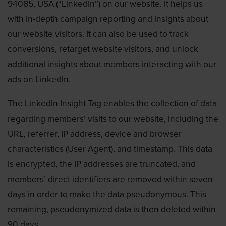
94085, USA (“LinkedIn”) on our website. It helps us
with in-depth campaign reporting and insights about
our website visitors. It can also be used to track
conversions, retarget website visitors, and unlock
additional insights about members interacting with our
ads on LinkedIn.
The LinkedIn Insight Tag enables the collection of data
regarding members’ visits to our website, including the
URL, referrer, IP address, device and browser
characteristics (User Agent), and timestamp. This data
is encrypted, the IP addresses are truncated, and
members’ direct identifiers are removed within seven
days in order to make the data pseudonymous. This
remaining, pseudonymized data is then deleted within
90 days.