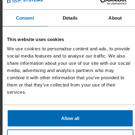
You can cancel the subscription to the newsletter at
any time. Should you wish to unsubscribe, please write
Consent
Details
About
to the following email address:
marketing@beck-
clipsystems.com
or click on the corresponding button
contained in the newsletter. Thereafter, we shall
This website uses cookies
promptly deactivate your email address for sending
We use cookies to personalise content and ads, to provide
the newsletter (blacklisting).
social media features and to analyse our traffic. We also
share information about your use of our site with our social
If you would like your data to be deleted entirely in
media, advertising and analytics partners who may
combine it with other information that you’ve provided to
relation to the sending of the newsletter, please
them or that they’ve collected from your use of their
contact us using the following e-mail address:
services.
marketing@beck-clipsystems.com
Allow all
ACCESS DATA