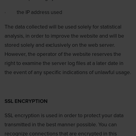
·
the IP address used
The data collected will be used solely for statistical
analysis, in order to improve the website and will be
stored solely and exclusively on the web server.
However, the operator of the website reserves the
right to examine the server log files at a later date in
the event of any specific indications of unlawful usage.
SSL ENCRYPTION
SSL encryption is used in order to protect your data
transmitted in the best manner possible. You can
recognize connections that are encrypted in this