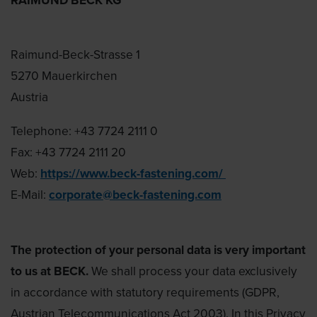
Raimund-Beck-Strasse 1
5270 Mauerkirchen
Austria
Telephone: +43 7724 2111 0
Fax: +43 7724 2111 20
Web:
https://www.beck-fastening.com/
E-Mail:
corporate@beck-fastening.com
The protection of your personal data is very important
to us at BECK.
We shall process your data exclusively
in accordance with statutory requirements (GDPR,
Austrian Telecommunications Act 2003). In this Privacy