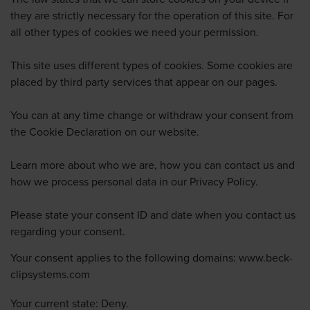
they are strictly necessary for the operation of this site. For
all other types of cookies we need your permission.
This site uses different types of cookies. Some cookies are
placed by third party services that appear on our pages.
You can at any time change or withdraw your consent from
the Cookie Declaration on our website.
Learn more about who we are, how you can contact us and
how we process personal data in our Privacy Policy.
Please state your consent ID and date when you contact us
regarding your consent.
Your consent applies to the following domains: www.beck-
clipsystems.com
Your current state: Deny.