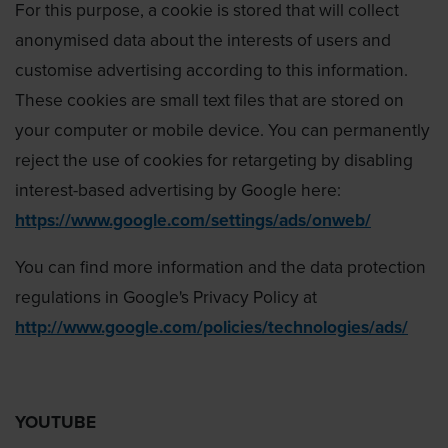
For this purpose, a cookie is stored that will collect
anonymised data about the interests of users and
customise advertising according to this information.
These cookies are small text files that are stored on
your computer or mobile device. You can permanently
reject the use of cookies for retargeting by disabling
interest-based advertising by Google here:
https://www.google.com/settings/ads/onweb/
You can find more information and the data protection
regulations in Google's Privacy Policy at
http://www.google.com/policies/technologies/ads/
YOUTUBE