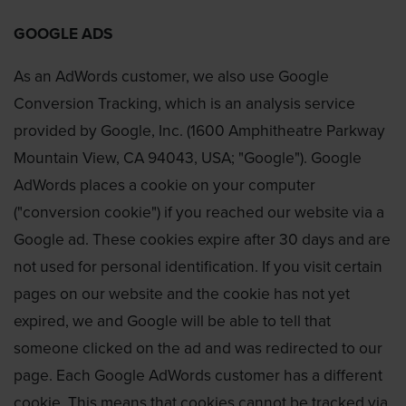
GOOGLE ADS
As an AdWords customer, we also use Google
Conversion Tracking, which is an analysis service
provided by Google, Inc. (1600 Amphitheatre Parkway
Mountain View, CA 94043, USA; "Google"). Google
AdWords places a cookie on your computer
("conversion cookie") if you reached our website via a
Google ad. These cookies expire after 30 days and are
not used for personal identification. If you visit certain
pages on our website and the cookie has not yet
expired, we and Google will be able to tell that
someone clicked on the ad and was redirected to our
page. Each Google AdWords customer has a different
cookie. This means that cookies cannot be tracked via