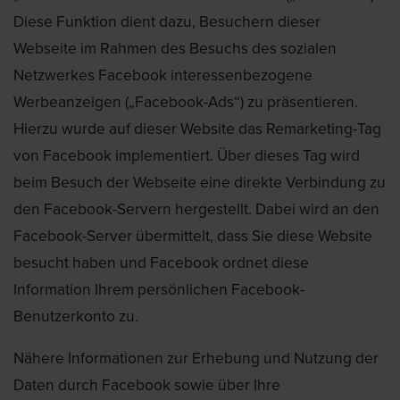
Diese Funktion dient dazu, Besuchern dieser
Webseite im Rahmen des Besuchs des sozialen
Netzwerkes Facebook interessenbezogene
Werbeanzeigen („Facebook-Ads“) zu präsentieren.
Hierzu wurde auf dieser Website das Remarketing-Tag
von Facebook implementiert. Über dieses Tag wird
beim Besuch der Webseite eine direkte Verbindung zu
den Facebook-Servern hergestellt. Dabei wird an den
Facebook-Server übermittelt, dass Sie diese Website
besucht haben und Facebook ordnet diese
Information Ihrem persönlichen Facebook-
Benutzerkonto zu.
Nähere Informationen zur Erhebung und Nutzung der
Daten durch Facebook sowie über Ihre