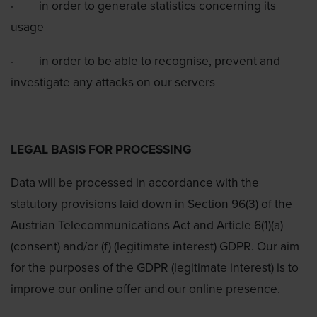
·
in order to generate statistics concerning its
usage
·
in order to be able to recognise, prevent and
investigate any attacks on our servers
LEGAL BASIS FOR PROCESSING
Data will be processed in accordance with the
statutory provisions laid down in Section 96(3) of the
Austrian Telecommunications Act and Article 6(1)(a)
(consent) and/or (f) (legitimate interest) GDPR. Our aim
for the purposes of the GDPR (legitimate interest) is to
improve our online offer and our online presence.