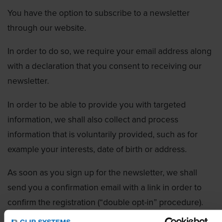
You have the option to subscribe to a newsletter
through our website.
In order to do so, we require your email address along
with a declaration that you consent to receiving our
newsletter.
In order to be able to provide you with targeted
information, we shall also collect and process
information that is voluntarily provided, such as for
example your interests, date of birth or address.
As soon as you sign up for the newsletter, we shall
send you a confirmation email with a link in order to
confirm the registration (“double opt-in” procedure).