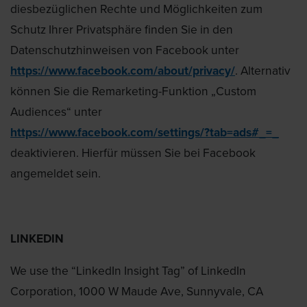
diesbezüglichen Rechte und Möglichkeiten zum
Schutz Ihrer Privatsphäre finden Sie in den
Datenschutzhinweisen von Facebook unter
https://www.facebook.com/about/privacy/
. Alternativ
können Sie die Remarketing-Funktion „Custom
Audiences“ unter
https://www.facebook.com/settings/?tab=ads#_=_
deaktivieren. Hierfür müssen Sie bei Facebook
angemeldet sein.
LINKEDIN
We use the “LinkedIn Insight Tag” of LinkedIn
Corporation, 1000 W Maude Ave, Sunnyvale, CA