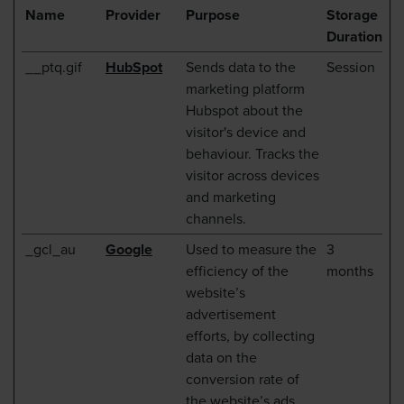
Name
Provider
Purpose
Storage
Duration
__ptq.gif
HubSpot
Sends data to the
Session
marketing platform
Hubspot about the
visitor's device and
behaviour. Tracks the
visitor across devices
and marketing
channels.
_gcl_au
Google
Used to measure the
3
efficiency of the
months
website’s
advertisement
efforts, by collecting
data on the
conversion rate of
the website’s ads