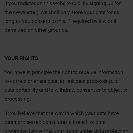
If you register on this website (e.g. by signing up for
the newsletter), we shall only store your data for as
long as you consent to this, if required by law or if
permitted on other grounds.
YOUR RIGHTS
You have in principle the right to receive information,
to correct or erase data, to limit data processing, to
data portability and to withdraw consent or to object to
processing.
If you believe that the way in which your data have
been processed constitutes a breach of data
protection law or that your rights under data protection