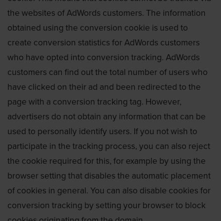
the websites of AdWords customers. The information
obtained using the conversion cookie is used to
create conversion statistics for AdWords customers
who have opted into conversion tracking. AdWords
customers can find out the total number of users who
have clicked on their ad and been redirected to the
page with a conversion tracking tag. However,
advertisers do not obtain any information that can be
used to personally identify users. If you not wish to
participate in the tracking process, you can also reject
the cookie required for this, for example by using the
browser setting that disables the automatic placement
of cookies in general. You can also disable cookies for
conversion tracking by setting your browser to block
cookies originating from the domain