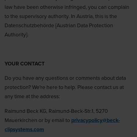
law have been otherwise infringed, you can complain
to the supervisory authority. In Austria, this is the
Datenschutzbehörde [Austrian Data Protection
Authority].
YOUR CONTACT
Do you have any questions or comments about data
protection? We're here to help. Please contact us at
any time at the address:
Raimund Beck KG, Raimund-Beck-Str.1, 5270
Mauerkirchen or by email to
privacypolicy@beck-
clipsystems.com