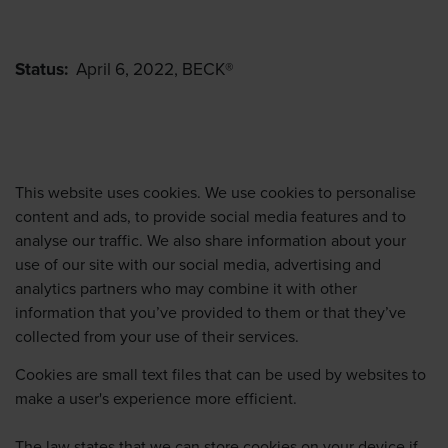
Status:
April 6, 2022, BECK®
This website uses cookies. We use cookies to personalise
content and ads, to provide social media features and to
analyse our traffic. We also share information about your
use of our site with our social media, advertising and
analytics partners who may combine it with other
information that you’ve provided to them or that they’ve
collected from your use of their services.
Cookies are small text files that can be used by websites to
make a user's experience more efficient.
The law states that we can store cookies on your device if