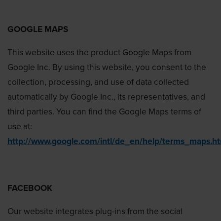
GOOGLE MAPS
This website uses the product Google Maps from
Google Inc. By using this website, you consent to the
collection, processing, and use of data collected
automatically by Google Inc., its representatives, and
third parties. You can find the Google Maps terms of
use at:
http://www.google.com/intl/de_en/help/terms_maps.h
FACEBOOK
Our website integrates plug-ins from the social