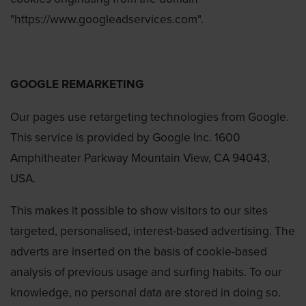
"https://www.googleadservices.com".
GOOGLE REMARKETING
Our pages use retargeting technologies from Google.
This service is provided by Google Inc. 1600
Amphitheater Parkway Mountain View, CA 94043,
USA.
This makes it possible to show visitors to our sites
targeted, personalised, interest-based advertising. The
adverts are inserted on the basis of cookie-based
analysis of previous usage and surfing habits. To our
knowledge, no personal data are stored in doing so.