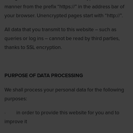
manner from the prefix “https://” in the address bar of
your browser. Unencrypted pages start with “http://”.
All data that you transmit to this website – such as
queries or log ins – cannot be read by third parties,
thanks to SSL encryption.
PURPOSE OF DATA PROCESSING
We shall process your personal data for the following
purposes:
·
in order to provide this website for you and to
improve it