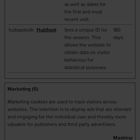
as well as dates for
the first and most
recent visit.
hubspotutk
HubSpot
Sets a unique ID for
180
the session. This
days
allows the website to
obtain data on visitor
behaviour for
statistical purposes.
Marketing (5)
Marketing cookies are used to track visitors across
websites. The intention is to display ads that are relevant
and engaging for the individual user and thereby more
valuable for publishers and third party advertisers.
Maximum