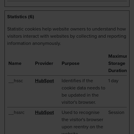
Statistics (6)
Statistic cookies help website owners to understand how
visitors interact with websites by collecting and reporting
information anonymously.
Maximum
Name
Provider
Purpose
Storage
Duration
__hssc
HubSpot
Identifies if the
1 day
cookie data needs to
be updated in the
visitor's browser.
__hssrc
HubSpot
Used to recognise
Session
the visitor's browser
upon reentry on the
website.