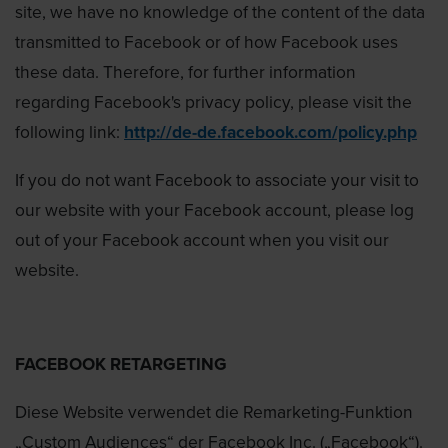
site, we have no knowledge of the content of the data
transmitted to Facebook or of how Facebook uses
these data. Therefore, for further information
regarding Facebook's privacy policy, please visit the
following link:
http://de-de.facebook.com/policy.php
If you do not want Facebook to associate your visit to
our website with your Facebook account, please log
out of your Facebook account when you visit our
website.
FACEBOOK RETARGETING
Diese Website verwendet die Remarketing-Funktion
„Custom Audiences“ der Facebook Inc. („Facebook“).