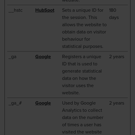
__hstc
HubSpot
Sets a unique ID for
180
the session. This
days
allows the website to
obtain data on visitor
behaviour for
statistical purposes.
_ga
Google
Registers a unique
2 years
ID that is used to
generate statistical
data on how the
visitor uses the
website.
_ga_#
Google
Used by Google
2 years
Analytics to collect
data on the number
of times a user has
visited the website