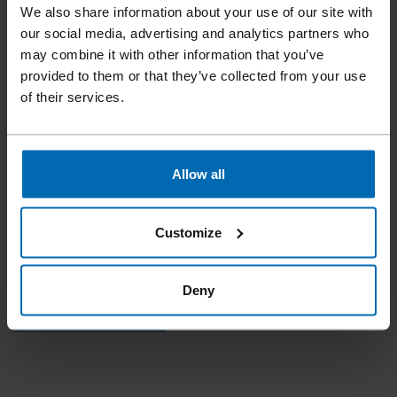
We also share information about your use of our site with
our social media, advertising and analytics partners who
may combine it with other information that you’ve
provided to them or that they’ve collected from your use
of their services.
Accessories
Cords
//
/
STRING JSS
Allow all
An extensive range of cords in various colors and designs is
available to you.
Customize
Deny
REQUEST PRODUCT