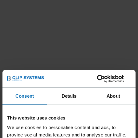
Consent
Details
About
This website uses cookies
We use cookies to personalise content and ads, to
provide social media features and to analyse our traffic.