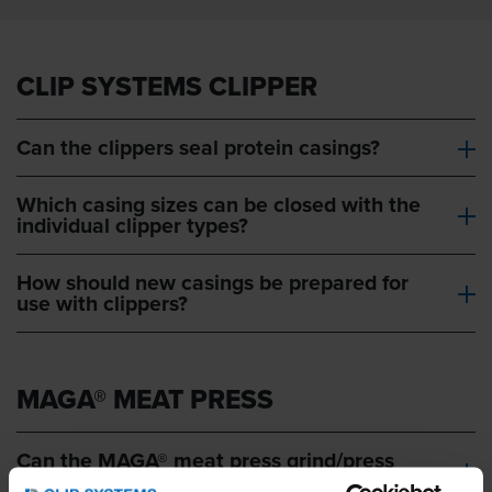
CLIP SYSTEMS CLIPPER
Can the clippers seal protein casings?
Which casing sizes can be closed with the
individual clipper types?
How should new casings be prepared for
use with clippers?
MAGA® MEAT PRESS
Can the MAGA® meat press grind/press
any type of meat?