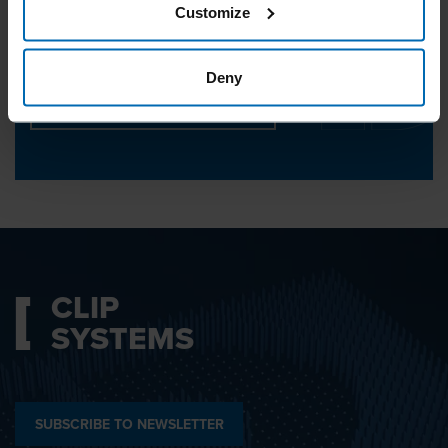
Customize
We will be happy to help you.
Deny
CONTACT CUSTOMER SERVICE
CLIP
SYSTEMS
SUBSCRIBE TO NEWSLETTER