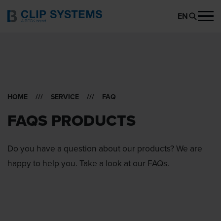
EN
HOME
///
SERVICE
/// FAQ
FAQS PRODUCTS
Do you have a question about our products? We are
happy to help you. Take a look at our FAQs.