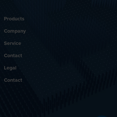
Products
Company
Service
Contact
Legal
Contact