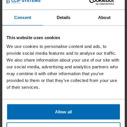
How to set the desired thickness of the
pressed meat with the MAGA® meat
Consent
Details
About
press?
How often should the oil in the Original
This website uses cookies
MAGA® Meat Press be changed?
We use cookies to personalise content and ads, to
provide social media features and to analyse our traffic.
How is the oil changed in the MAGA® meat
We also share information about your use of our site with
press?
our social media, advertising and analytics partners who
may combine it with other information that you’ve
Can I change the oil and filter in the
provided to them or that they’ve collected from your use
MAGA® meat press myself?
of their services.
Allow all
Any questions?