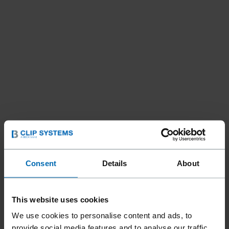
Consent
Details
About
This website uses cookies
We use cookies to personalise content and ads, to
provide social media features and to analyse our traffic.