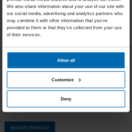
We also share information about your use of our site with
our social media, advertising and analytics partners who
may combine it with other information that you’ve
provided to them or that they’ve collected from your use
of their services.
Beck Aluminum Clips | Beck Clip Finder for clipping
machines
Allow all
by Tipper Tie / Techno­pack
400 series
//
/
//
/
X-EAA-SERIES
Customize
Made by Beck X-EAA series in dimensions similar to 400
Deny
series
REQUEST PRODUCT