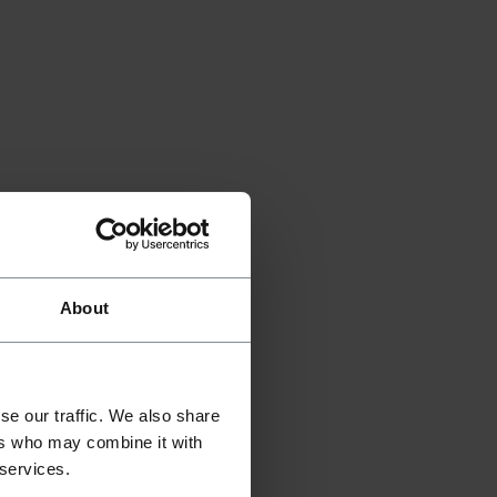
About
se our traffic. We also share
ers who may combine it with
 services.