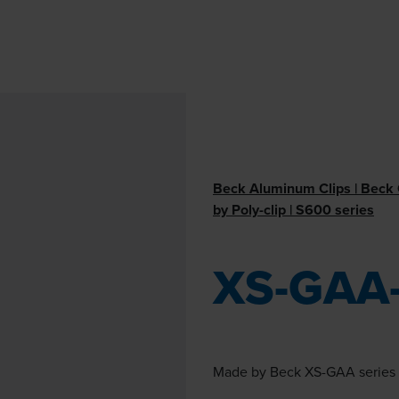
Beck Aluminum Clips | Beck C
by Poly-clip | S600 series
XS-GAA
Made by Beck XS-GAA series i