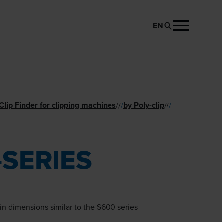
EN
REQUEST PRODUCT
lip Finder for clipping machines
by Poly-clip
//
/
//
/
-SERIES
n dimensions similar to the S600 series