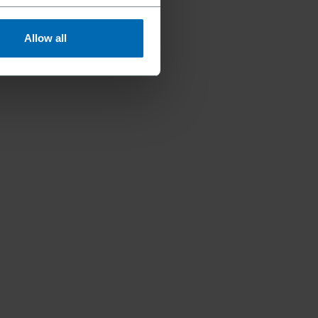
Allow all