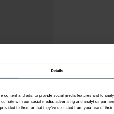
Details
e content and ads, to provide social media features and to analy
 our site with our social media, advertising and analytics partn
 provided to them or that they’ve collected from your use of their