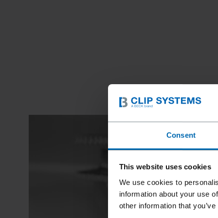
Consent
This website uses cookies
We use cookies to personalis
information about your use of
other information that you’ve