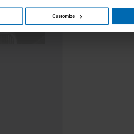
Customize