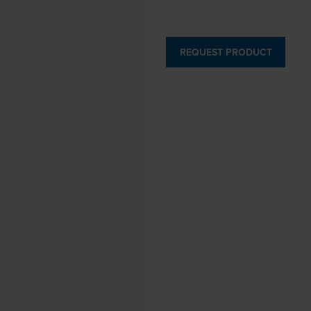
REQUEST PRODUCT